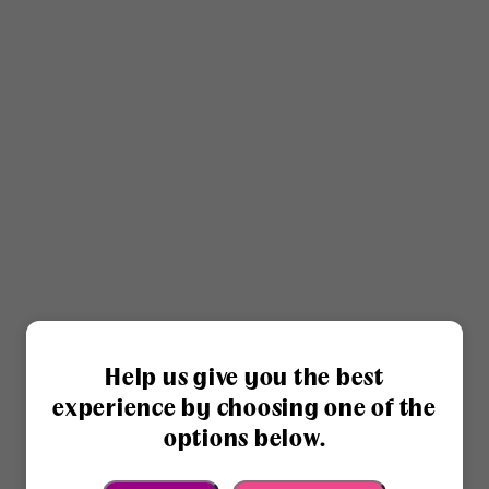
Help us give you the best
experience by choosing one of the
options below.