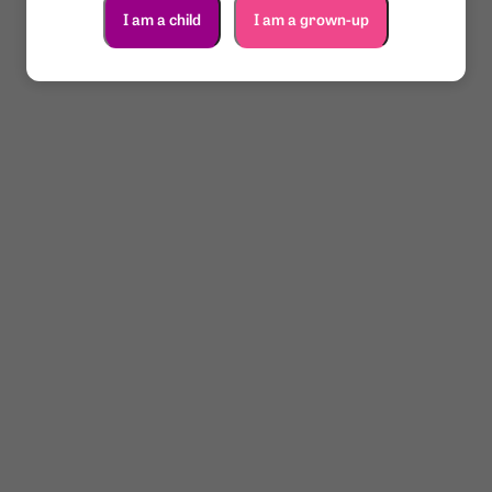
I am a child
I am a grown-up