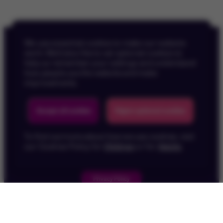
We use essential cookies to make our website
work. We’d also like to set optional cookies to
help us remember your settings and understand
how people use the website and make
improvements.
Back To Top
Accept all cookies
Reject optional cookies
To find out more about how we use cookies, visit
our Cookies Policy for
Children
or for
Adults
.
Privacy Policy
Children's Privacy Policy
Cookie Policy