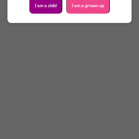
I am a child
I am a grown-up