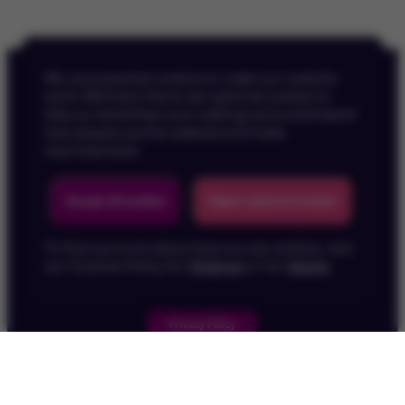
We use essential cookies to make our website
work. We’d also like to set optional cookies to
help us remember your settings and understand
how people use the website and make
improvements.
Back To Top
Accept all cookies
Reject optional cookies
To find out more about how we use cookies, visit
our Cookies Policy for
Children
or for
Adults
.
Privacy Policy
Children's Privacy Policy
Cookie Policy