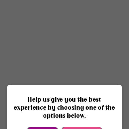
Help us give you the best
experience by choosing one of the
options below.