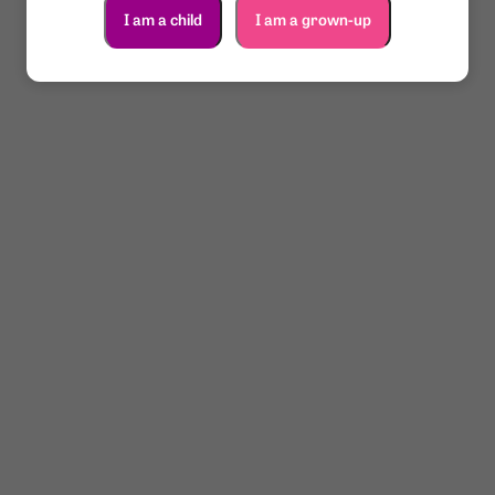
I am a child
I am a grown-up