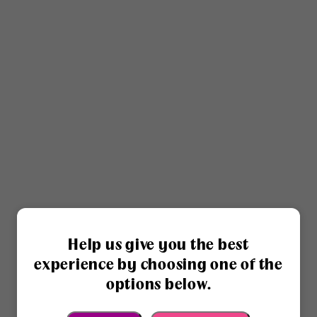
Help us give you the best
experience by choosing one of the
options below.