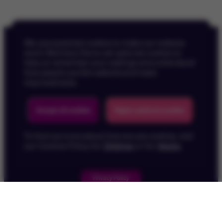
We use essential cookies to make our website
work. We’d also like to set optional cookies to
help us remember your settings and understand
how people use the website and make
improvements.
Back To Top
Accept all cookies
Reject optional cookies
To find out more about how we use cookies, visit
our Cookies Policy for
Children
or for
Adults
.
Privacy Policy
Children's Privacy Policy
Cookie Policy