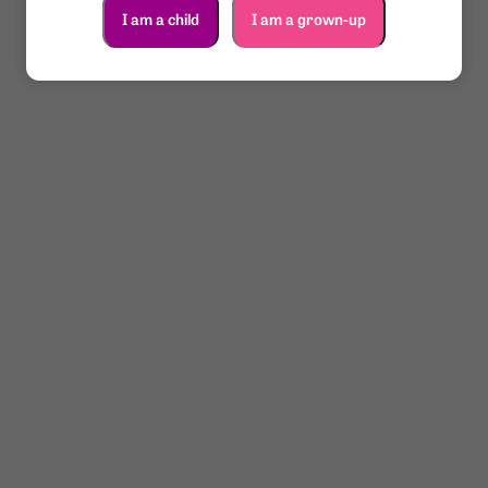
I am a child
I am a grown-up