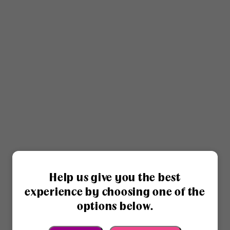
Help us give you the best
experience by choosing one of the
options below.