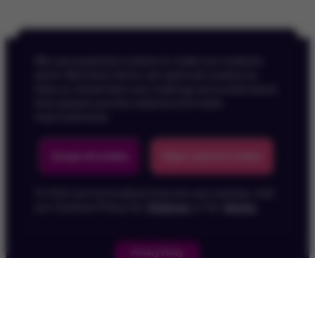
We use essential cookies to make our website
work. We’d also like to set optional cookies to
help us remember your settings and understand
how people use the website and make
improvements.
Back To Top
Accept all cookies
Reject optional cookies
To find out more about how we use cookies, visit
our Cookies Policy for
Children
or for
Adults
.
Privacy Policy
Children's Privacy Policy
Cookie Policy