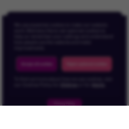
We use essential cookies to make our website
work. We’d also like to set optional cookies to
help us remember your settings and understand
how people use the website and make
improvements.
Back To Top
Accept all cookies
Reject optional cookies
To find out more about how we use cookies, visit
our Cookies Policy for
Children
or for
Adults
.
Privacy Policy
Children's Privacy Policy
Cookie Policy