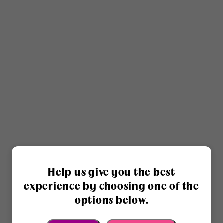
Help us give you the best
experience by choosing one of the
options below.