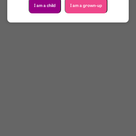
I am a child
I am a grown-up