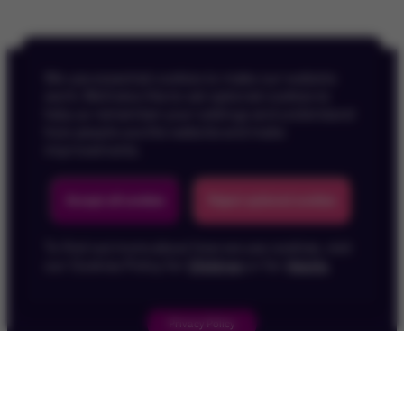
We use essential cookies to make our website
work. We’d also like to set optional cookies to
help us remember your settings and understand
how people use the website and make
improvements.
Back To Top
Accept all cookies
Reject optional cookies
To find out more about how we use cookies, visit
our Cookies Policy for
Children
or for
Adults
.
Privacy Policy
Children's Privacy Policy
Cookie Policy