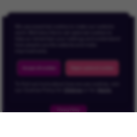
We use essential cookies to make our website
work. We’d also like to set optional cookies to
help us remember your settings and understand
how people use the website and make
improvements.
Back To Top
Accept all cookies
Reject optional cookies
To find out more about how we use cookies, visit
our Cookies Policy for
Children
or for
Adults
.
Privacy Policy
Children's Privacy Policy
Cookie Policy