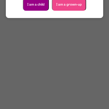
I am a child
I am a grown-up