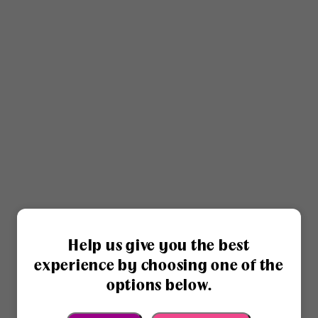
Help us give you the best
experience by choosing one of the
options below.