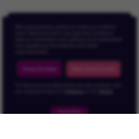
We use essential cookies to make our website
work. We’d also like to set optional cookies to
help us remember your settings and understand
how people use the website and make
improvements.
Back To Top
Accept all cookies
Reject optional cookies
To find out more about how we use cookies, visit
our Cookies Policy for
Children
or for
Adults
.
Privacy Policy
Children's Privacy Policy
Cookie Policy