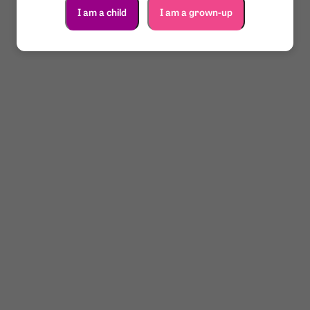
I am a child
I am a grown-up