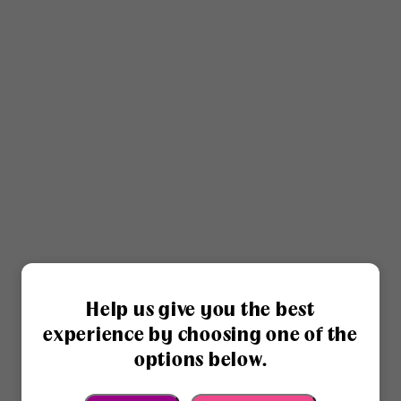
Help us give you the best
experience by choosing one of the
options below.