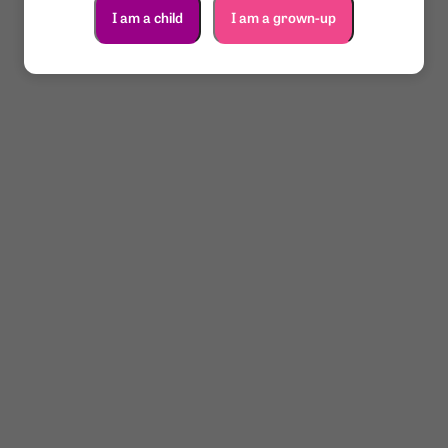
I am a child
I am a grown-up