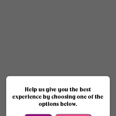
Help us give you the best
experience by choosing one of the
options below.