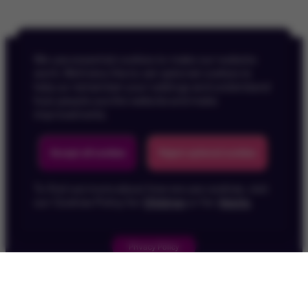
We use essential cookies to make our website
work. We’d also like to set optional cookies to
help us remember your settings and understand
how people use the website and make
improvements.
Back To Top
Accept all cookies
Reject optional cookies
To find out more about how we use cookies, visit
our Cookies Policy for
Children
or for
Adults
.
Privacy Policy
Children's Privacy Policy
Cookie Policy